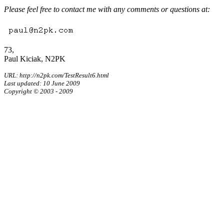
Please feel free to contact me with any comments or questions at:
73,
Paul Kiciak, N2PK
URL: http://n2pk.com/TestResult6.html
Last updated: 10 June 2009
Copyright © 2003 - 2009