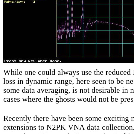
While one could always use the reduced L
loss in dynamic range, here seen to be n
some data averaging, is not desirable in 
cases where the ghosts would not be pre
Recently there have been some exciting 
extensions to N2PK VNA data collection. 