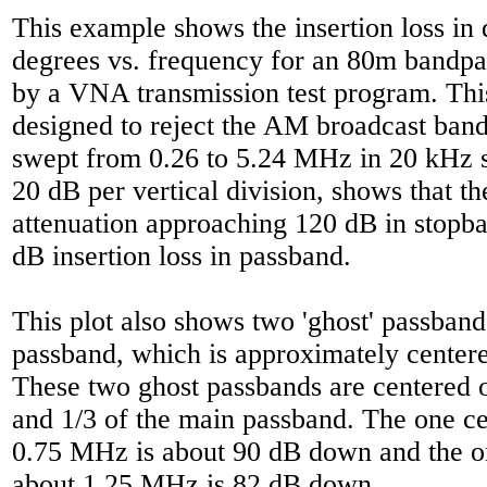
This example shows the insertion loss in
degrees vs. frequency for an 80m bandpass
by a VNA transmission test program. This
designed to reject the AM broadcast band
swept from 0.26 to 5.24 MHz in 20 kHz st
20 dB per vertical division, shows that the
attenuation approaching 120 dB in stopb
dB insertion loss in passband.
This plot also shows two 'ghost' passban
passband, which is approximately cente
These two ghost passbands are centered o
and 1/3 of the main passband. The one c
0.75 MHz is about 90 dB down and the o
about 1.25 MHz is 82 dB down.