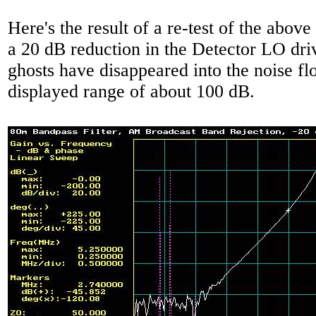
Here's the result of a re-test of the above
a 20 dB reduction in the Detector LO driv
ghosts have disappeared into the noise fl
displayed range of about 100 dB.