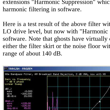
extensions "Harmonic Suppression" whic
harmonic filtering in software.
Here is a test result of the above filter wi
LO drive level, but now with "Harmonic 
software. Note that ghosts have virtually
either the filter skirt or the noise floor w
range of about 140 dB.