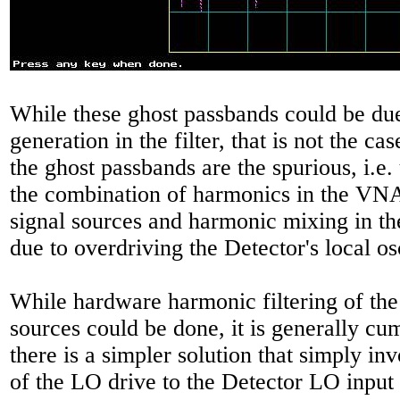
While these ghost passbands could be du
generation in the filter, that is not the cas
the ghost passbands are the spurious, i.e. 
the combination of harmonics in the V
signal sources and harmonic mixing in t
due to overdriving the Detector's local os
While hardware harmonic filtering of th
sources could be done, it is generally c
there is a simpler solution that simply in
of the LO drive to the Detector LO input t