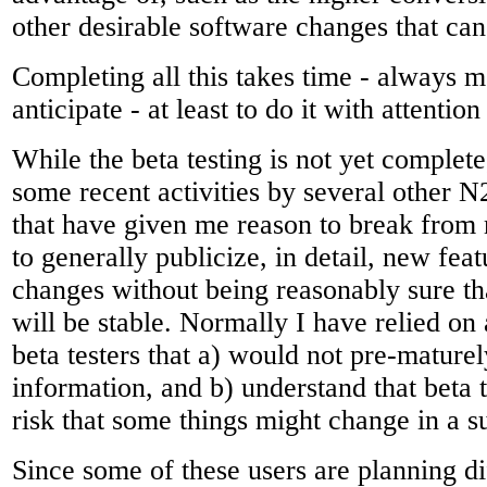
other desirable software changes that can
Completing all this takes time - always m
anticipate - at least to do it with attention 
While the beta testing is not yet complet
some recent activities by several other
that have given me reason to break from 
to generally publicize, in detail, new fe
changes without being reasonably sure th
will be stable. Normally I have relied on 
beta testers that a) would not pre-mature
information, and b) understand that beta 
risk that some things might change in a s
Since some of these users are planning d