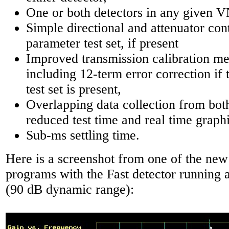
One or both detectors in any given 
Simple directional and attenuator cont
parameter test set, if present
Improved transmission calibration me
including 12-term error correction if
test set is present,
Overlapping data collection from both
reduced test time and real time graphi
Sub-ms settling time.
Here is a screenshot from one of the new
programs with the Fast detector running at
(90 dB dynamic range):