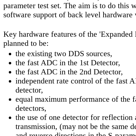
parameter test set. The aim is to do this w
software support of back level hardware 
Key hardware features of the 'Expande
planned to be:
the existing two DDS sources,
the fast ADC in the 1st Detector,
the fast ADC in the 2nd Detector,
independent rate control of the fast 
detector,
equal maximum performance of the f
detectors,
the use of one detector for reflection 
transmission, (may not be the same d
and reverse directions in the S-parame