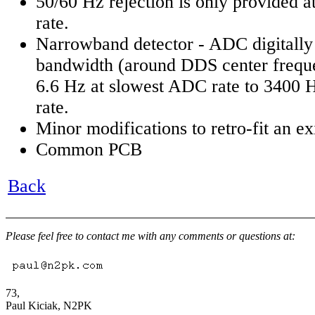
50/60 Hz rejection is only provided 
rate.
Narrowband detector - ADC digitally
bandwidth (around DDS center frequ
6.6 Hz at slowest ADC rate to 3400 H
rate.
Minor modifications to retro-fit an ex
Common PCB
Back
Please feel free to contact me with any comments or questions at:
73,
Paul Kiciak, N2PK