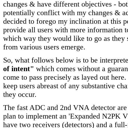
changes & have different objectives - bo
potentially conflict with my changes & ad
decided to forego my inclination at this p
provide all users with more information t
which way they would like to go as they 
from various users emerge.
So, what follows below is to be interpret
of intent"
which comes without a guarante
come to pass precisely as layed out here. I
keep users abreast of any substantive cha
they occur.
The fast ADC and 2nd VNA detector are p
plan to implement an 'Expanded N2PK 
have two receivers (detectors) and a full