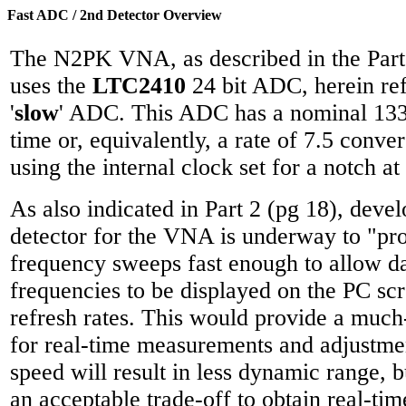
Fast ADC / 2nd Detector Overview
The N2PK VNA, as described in the Part
uses the
LTC2410
24 bit ADC, herein ref
'
slow
' ADC. This ADC has a nominal 133
time or, equivalently, a rate of 7.5 conv
using the internal clock set for a notch at
As also indicated in Part 2 (pg 18), deve
detector for the VNA is underway to "pro
frequency sweeps fast enough to allow da
frequencies to be displayed on the PC sc
refresh rates. This would provide a much
for real-time measurements and adjustme
speed will result in less dynamic range, bu
an acceptable trade-off to obtain real-ti