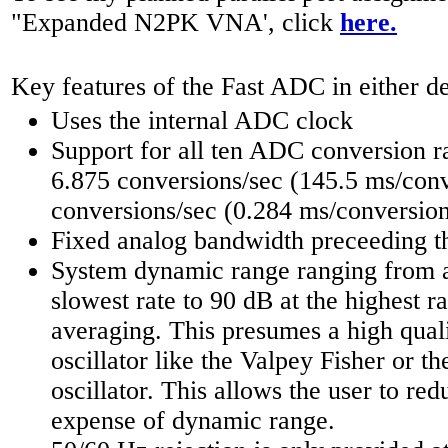
"Expanded N2PK VNA', click
here.
Key features of the Fast ADC in either de
Uses the internal ADC clock
Support for all ten ADC conversion r
6.875 conversions/sec (145.5 ms/conv
conversions/sec (0.284 ms/conversion
Fixed analog bandwidth preceeding 
System dynamic range ranging from a
slowest rate to 90 dB at the highest r
averaging. This presumes a high qual
oscillator like the Valpey Fisher or 
oscillator. This allows the user to red
expense of dynamic range.