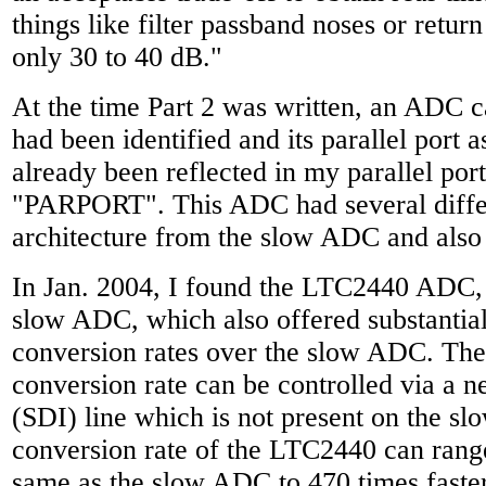
things like filter passband noses or retur
only 30 to 40 dB."
At the time Part 2 was written, an ADC ca
had been identified and its parallel port 
already been reflected in my parallel por
"PARPORT". This ADC had several diffe
architecture from the slow ADC and also 
In Jan. 2004, I found the LTC2440 ADC, 2
slow ADC, which also offered substantia
conversion rates over the slow ADC. T
conversion rate can be controlled via a n
(SDI) line which is not present on the 
conversion rate of the LTC2440 can rang
same as the slow ADC to 470 times faster 