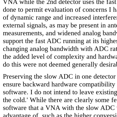
VNA while the 2nd detector uses the fas
done to permit evaluation of concerns I h
of dynamic range and increased interfere
external signals, as may be present in an
measurements, and widened analog band
support the fast ADC running at its highe
changing analog bandwidth with ADC rat
the added level of complexity and hardw
do this were not deemed generally desira
Preserving the slow ADC in one detector 
ensure backward hardware compatibility 
software. I do not intend to leave existin
the cold.' While there are clearly some f
software that a VNA with the slow ADC w
advantage of, such as the higher conversi