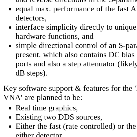
equal max. performance of the fast 
detectors,
interface simplicity directly to uniqu
hardware functions, and
simple directional control of an S-para
present. which also contains DC bias 
ports and also a step attenuator (likel
dB steps).
Key software support & features for th
VNA' are planned to be:
Real time graphics,
Existing two DDS sources,
Either the fast (rate controlled) or t
either detector,