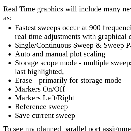
Real Time graphics will include many ne
as:
Fastest sweeps occur at 900 frequenci
real time adjustments with graphical 
Single/Continuous Sweep & Sweep P
Auto and manual plot scaling
Storage scope mode - multiple sweeps
last highlighted,
Erase - primarily for storage mode
Markers On/Off
Markers Left/Right
Reference sweep
Save current sweep
To see my planned parallel port assignmen