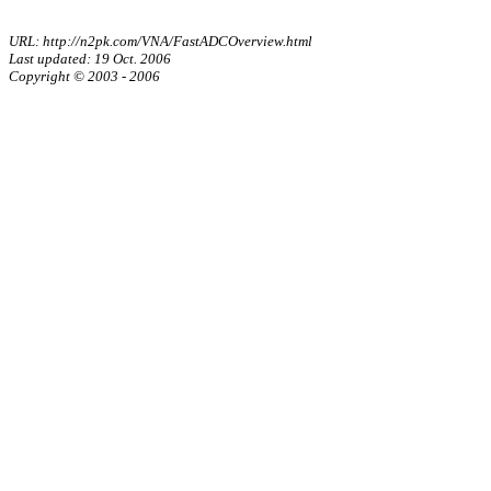
URL: http://n2pk.com/VNA/FastADCOverview.html
Last updated: 19 Oct. 2006
Copyright © 2003 - 2006