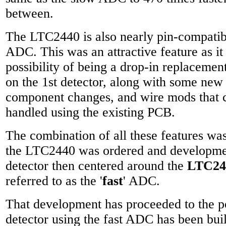
between.
The LTC2440 is also nearly pin-compatib
ADC. This was an attractive feature as it
possibility of being a drop-in replaceme
on the 1st detector, along with some ne
component changes, and wire mods that c
handled using the existing PCB.
The combination of all these features was 
the LTC2440 was ordered and developmen
detector then centered around the
LTC24
referred to as the '
fast
' ADC.
That development has proceeded to the p
detector using the fast ADC has been bu