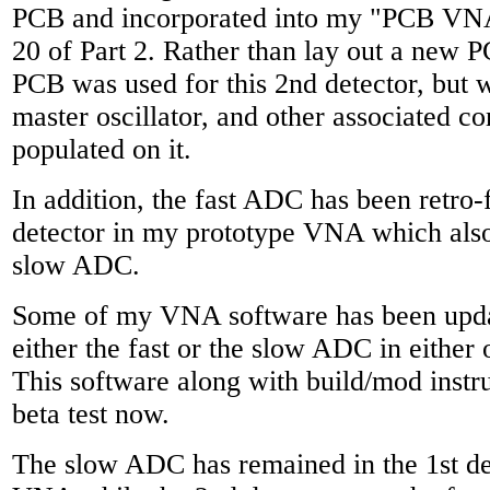
PCB and incorporated into my "PCB VN
20 of Part 2. Rather than lay out a new P
PCB was used for this 2nd detector, but 
master oscillator, and other associated 
populated on it.
In addition, the fast ADC has been retro-f
detector in my prototype VNA which also
slow ADC.
Some of my VNA software has been updat
either the fast or the slow ADC in either 
This software along with build/mod instru
beta test now.
The slow ADC has remained in the 1st d