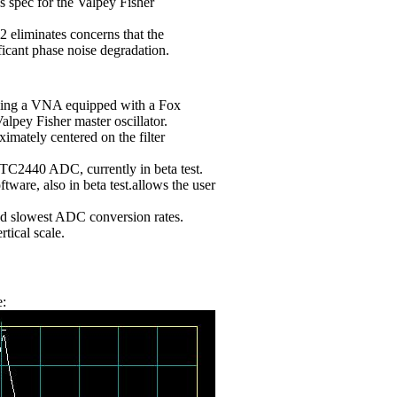
 ps spec for the Valpey Fisher
eliminates concerns that the
icant phase noise degradation.
using a VNA equipped with a Fox
lpey Fisher master oscillator.
mately centered on the filter
TC2440 ADC, currently in beta test.
are, also in beta test.allows the user
and slowest ADC conversion rates.
tical scale.
e: