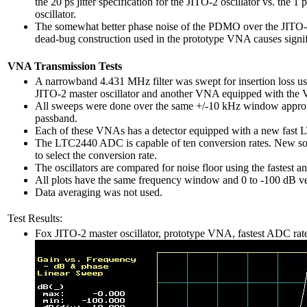
the 20 ps jitter specification for the JITO-2 oscillator vs. the 1
oscillator.
The somewhat better phase noise of the PDMO over the JITO-2 
dead-bug construction used in the prototype VNA causes signif
VNA Transmission Tests
A narrowband 4.431 MHz filter was swept for insertion loss 
JITO-2 master oscillator and another VNA equipped with the Va
All sweeps were done over the same +/-10 kHz window approxi
passband.
Each of these VNAs has a detector equipped with a new fast L
The LTC2440 ADC is capable of ten conversion rates. New softw
to select the conversion rate.
The oscillators are compared for noise floor using the fastest 
All plots have the same frequency window and 0 to -100 dB ver
Data averaging was not used.
Test Results:
Fox JITO-2 master oscillator, prototype VNA, fastest ADC rat