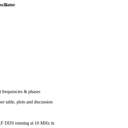
cillator
t frequencies & phases
e table, plots and discussion
RF DDS running at 10 MHz in