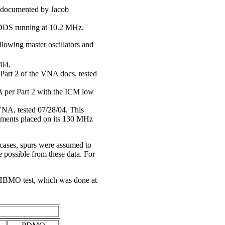
as documented by Jacob
 DDS running at 10.2 MHz.
lowing master oscillators and
/04.
art 2 of the VNA docs, tested
er Part 2 with the ICM low
VNA, tested 07/28/04. This
irements placed on its 130 MHz
l cases, spurs were assumed to
possible from these data. For
 HBMO test, which was done at