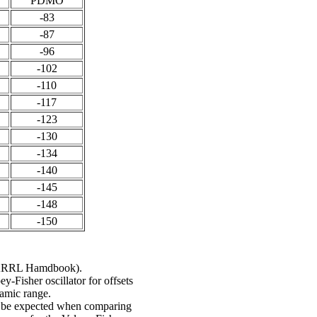
PDMO
-83
-87
-96
-102
-110
-117
-123
-130
-134
-140
-145
-148
-150
he ARRL Hamdbook).
-Fisher oscillator for offsets
namic range.
ht be expected when comparing