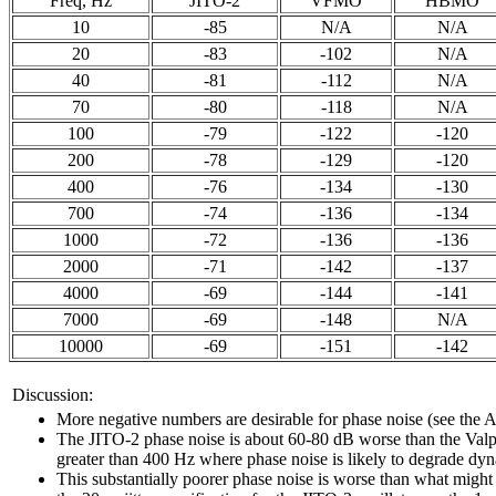
Freq, Hz
JITO-2
VFMO
HBMO
10
-85
N/A
N/A
20
-83
-102
N/A
40
-81
-112
N/A
70
-80
-118
N/A
100
-79
-122
-120
200
-78
-129
-120
400
-76
-134
-130
700
-74
-136
-134
1000
-72
-136
-136
2000
-71
-142
-137
4000
-69
-144
-141
7000
-69
-148
N/A
10000
-69
-151
-142
Discussion:
More negative numbers are desirable for phase noise (see t
The JITO-2 phase noise is about 60-80 dB worse than the Valpey
greater than 400 Hz where phase noise is likely to degrade dy
This substantially poorer phase noise is worse than what mig