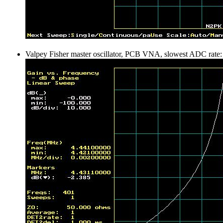
Valpey Fisher master oscillator, PCB VNA, slowest ADC rate: