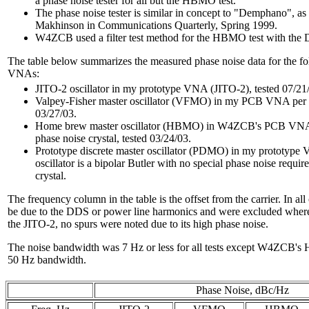
a phase noise tester for all but the HBMO test.
The phase noise tester is similar in concept to "Demphano", 
Makhinson in Communications Quarterly, Spring 1999.
W4ZCB used a filter test method for the HBMO test with the
The table below summarizes the measured phase noise data for the fol
VNAs:
JITO-2 oscillator in my prototype VNA (JITO-2), tested 07/21
Valpey-Fisher master oscillator (VFMO) in my PCB VNA per P
03/27/03.
Home brew master oscillator (HBMO) in W4ZCB's PCB VNA p
phase noise crystal, tested 03/24/03.
Prototype discrete master oscillator (PDMO) in my prototype 
oscillator is a bipolar Butler with no special phase noise requ
crystal.
The frequency column in the table is the offset from the carrier. In al
be due to the DDS or power line harmonics and were excluded where 
the JITO-2, no spurs were noted due to its high phase noise.
The noise bandwidth was 7 Hz or less for all tests except W4ZCB's
50 Hz bandwidth.
Phase Noise, dBc/Hz