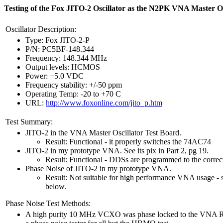
Testing of the Fox JITO-2 Oscillator as the N2PK VNA Master Os
Oscillator Description:
Type: Fox JITO-2-P
P/N: PC5BF-148.344
Frequency: 148.344 MHz
Output levels: HCMOS
Power: +5.0 VDC
Frequency stability: +/-50 ppm
Operating Temp: -20 to +70 C
URL:
http://www.foxonline.com/jito_p.htm
Test Summary:
JITO-2 in the VNA Master Oscillator Test Board.
Result: Functional - it properly switches the 74AC74
JITO-2 in my prototype VNA. See its pix in Part 2, pg 19.
Result: Functional - DDSs are programmed to the correc
Phase Noise of JITO-2 in my prototype VNA.
Result: Not suitable for high performance VNA usage - se
below.
Phase Noise Test Methods:
A high purity 10 MHz VCXO was phase locked to the VNA 