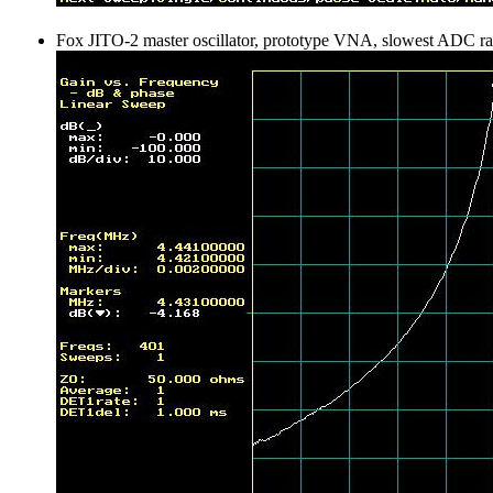
Fox JITO-2 master oscillator, prototype VNA, slowest ADC ra