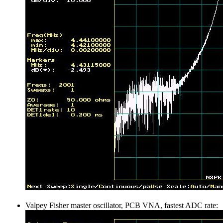
Valpey Fisher master oscillator, PCB VNA, fastest ADC rate: